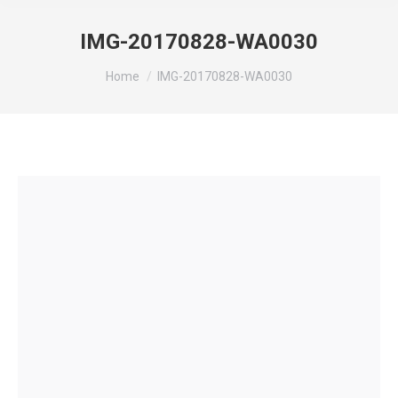
IMG-20170828-WA0030
You are here:
Home
IMG-20170828-WA0030