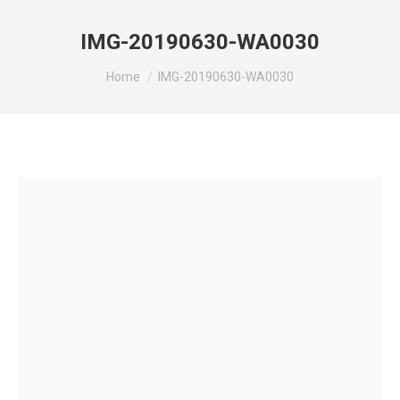
IMG-20190630-WA0030
You are here:
Home
IMG-20190630-WA0030