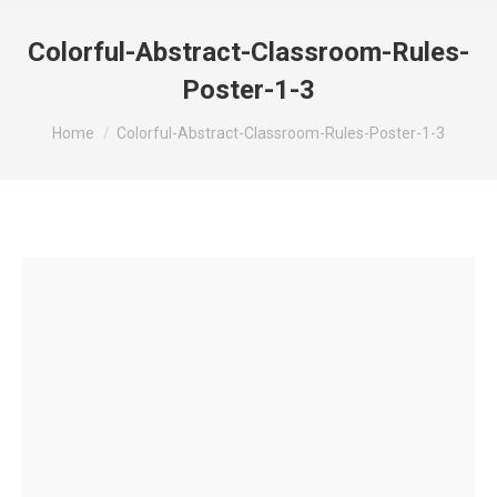
Colorful-Abstract-Classroom-Rules-
Poster-1-3
You are here:
Home
Colorful-Abstract-Classroom-Rules-Poster-1-3