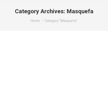
Category Archives:
Masquefa
You are here:
Home
Category "Masquefa"