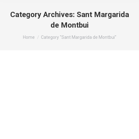
Category Archives:
Sant Margarida
de Montbui
You are here:
Home
Category "Sant Margarida de Montbui"