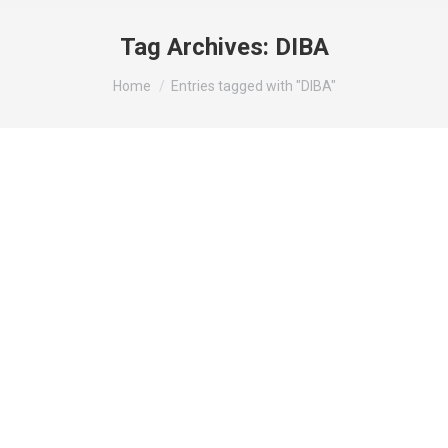
Tag Archives:
DIBA
You are here:
Home
Entries tagged with "DIBA"